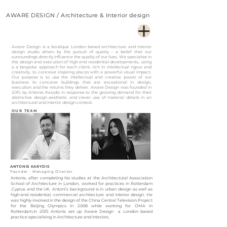
AWARE DESIGN / Architecture & Interior design
Aware Design is a boutique London based architecture and interior
design studio driven by the pursuit of quality - a belief that our
surroundings directly influence the quality of our lives. We specialise in
the design and execution of high end residential developments, using
a a bespoke approach for each client, rich in intellectual rigour and
creativity, to conceive inspiring places with a powerful visual impact.
Our purpose is to use the intellectual and creative power of our
business to conceive buildings that are exceptional in design,
execution and the returns they deliver. Aware Design was founded in
2015 by Antonis Karydis in response to the growing demand for their
distinctive design aesthetic and clever use of material details in an
architectural and interior design context.
OUR TEAM
ANTONIS KARYDIS
Founder - Managing Director
Antonis, after completing his studies at the Architectural Association
School of Architecture in London, worked for practices in Rotterdam
,Cyprus and the UK. Antoni’s background is in urban design as well as
high-end residential, commercial architecture and interior design. He
was highly involved in the design of the China Central Television Project
for the Beijing Olympics in 2008 while working for OMA in
Rotterdam.In 2015 Antonis set up Aware Design a London based
practice specialising in Architecture and Interiors.